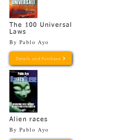
The 100 Universal
Laws
By Pablo Ayo
Details and Purchase
Alien races
By Pablo Ayo