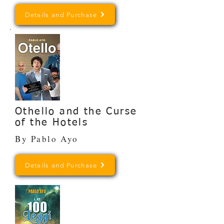
Details and Purchase
Othello and the Curse
of the Hotels
By Pablo Ayo
Details and Purchase