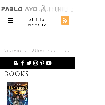
official
website
Visions of Other Realities
BOOKS