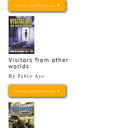
Details and Purchase
Visitors from other
worlds
By Pablo Ayo
Details and Purchase