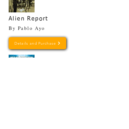
Alien Report
By Pablo Ayo
Details and Purchase
The Frontiers of
Mystery
By Pablo Ayo and Alessia
Serafin