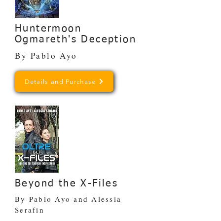
Huntermoon
Ogmareth's Deception
By Pablo Ayo
Details and Purchase
Beyond the X-Files
By Pablo Ayo and Alessia
Serafin